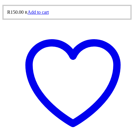
R
150.00
Add to cart
R