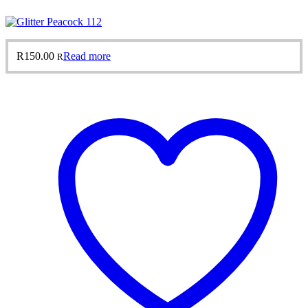
R
150.00
Read more
R