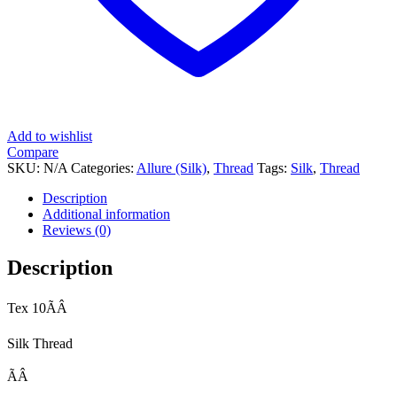
Add to wishlist
Compare
SKU:
N/A
Categories:
Allure (Silk)
,
Thread
Tags:
Silk
,
Thread
Description
Additional information
Reviews (0)
Description
Tex 10ÃÂ
Silk Thread
ÃÂ