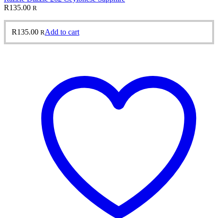
R
135.00
R
R
135.00
Add to cart
R