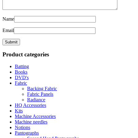
Name
Email
Product categories
Batting
Books
DVD's
Fabric
Backing Fabric
Fabric Panels
Radiance
HQ Accessories
Kits
Machine Accessories
Machine needles
Notions
Pantographs