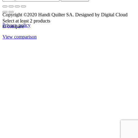
Copyright ©2020 Handi Quilter SA. Designed by Digital Cloud
Select at least 2 products
Privacy policy
to compare
View comparison