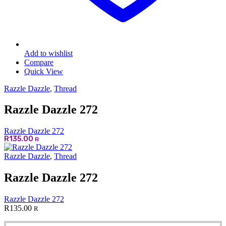
Add to wishlist
Compare
Quick View
Razzle Dazzle
,
Thread
Razzle Dazzle 272
Razzle Dazzle 272
R
135.00
R
Razzle Dazzle
,
Thread
Razzle Dazzle 272
Razzle Dazzle 272
R
135.00
R