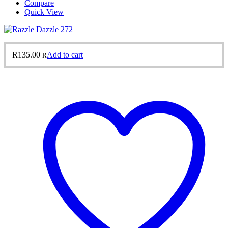
Compare
Quick View
R
135.00
Add to cart
R