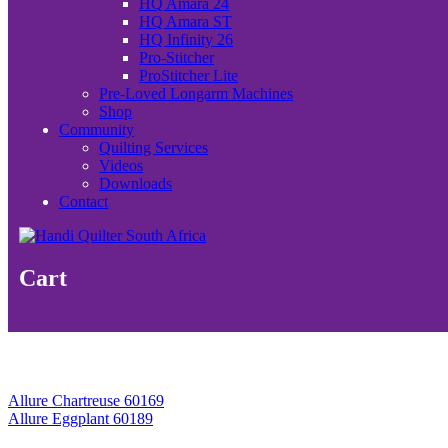
HQ Amara 24
HQ Amara ST
HQ Infinity 26
Pro-Stitcher
ProStitcher Lite
Pre-Loved Longarm Machines
Shop
Community
Quilting Services
Videos
Downloads
Contact
Cart
Allure Chartreuse 60169
Allure Eggplant 60189