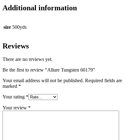
Additional information
size
500yds
Reviews
There are no reviews yet.
Be the first to review “Allure Tungsten 60179”
Your email address will not be published.
Required fields are
marked
*
Your rating
*
Your review
*