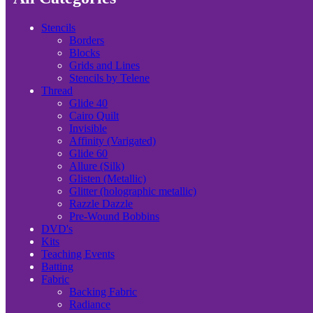
Stencils
Borders
Blocks
Grids and Lines
Stencils by Telene
Thread
Glide 40
Cairo Quilt
Invisible
Affinity (Varigated)
Glide 60
Allure (Silk)
Glisten (Metallic)
Glitter (holographic metallic)
Razzle Dazzle
Pre-Wound Bobbins
DVD's
Kits
Teaching Events
Batting
Fabric
Backing Fabric
Radiance