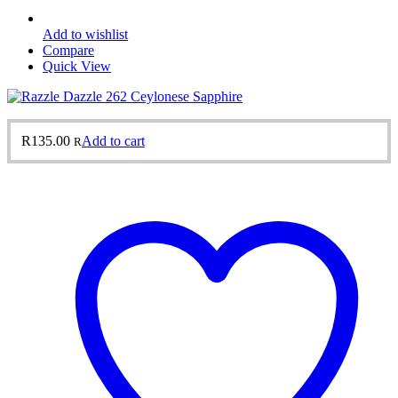
Add to wishlist
Compare
Quick View
R
135.00
Add to cart
R