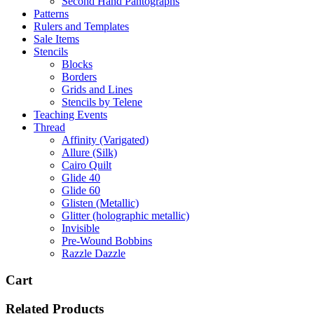
Second Hand Pantographs
Patterns
Rulers and Templates
Sale Items
Stencils
Blocks
Borders
Grids and Lines
Stencils by Telene
Teaching Events
Thread
Affinity (Varigated)
Allure (Silk)
Cairo Quilt
Glide 40
Glide 60
Glisten (Metallic)
Glitter (holographic metallic)
Invisible
Pre-Wound Bobbins
Razzle Dazzle
Cart
Related Products