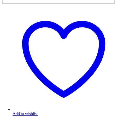
Add to wishlist