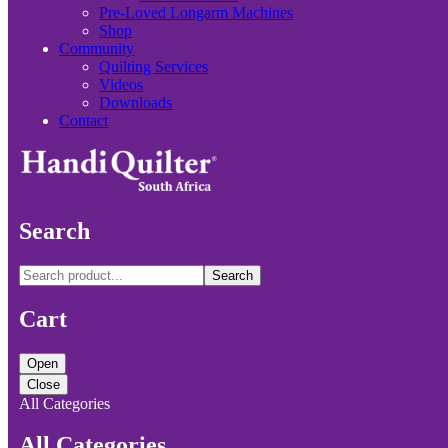
Pre-Loved Longarm Machines
Shop
Community
Quilting Services
Videos
Downloads
Contact
Search
Search
Cart
Open
Close
All Categories
All Categories