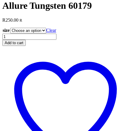
Allure Tungsten 60179
R
250.00
R
size
Clear
Allure
Tungsten
Add to cart
60179
quantity