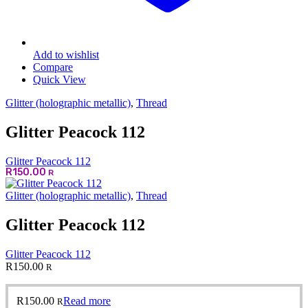
Add to wishlist
Compare
Quick View
Glitter (holographic metallic)
,
Thread
Glitter Peacock 112
Glitter Peacock 112
R
150.00
R
Glitter (holographic metallic)
,
Thread
Glitter Peacock 112
Glitter Peacock 112
R
150.00
R
R
150.00
Read more
R