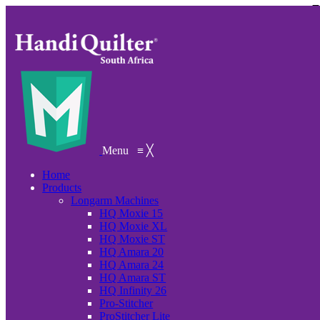
Menu
≡
╳
Home
Products
Longarm Machines
HQ Moxie 15
HQ Moxie XL
HQ Moxie ST
HQ Amara 20
HQ Amara 24
HQ Amara ST
HQ Infinity 26
Pro-Stitcher
ProStitcher Lite