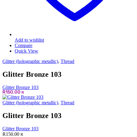
Add to wishlist
Compare
Quick View
Glitter (holographic metallic)
,
Thread
Glitter Bronze 103
Glitter Bronze 103
R
150.00
R
Glitter (holographic metallic)
,
Thread
Glitter Bronze 103
Glitter Bronze 103
R
150.00
R