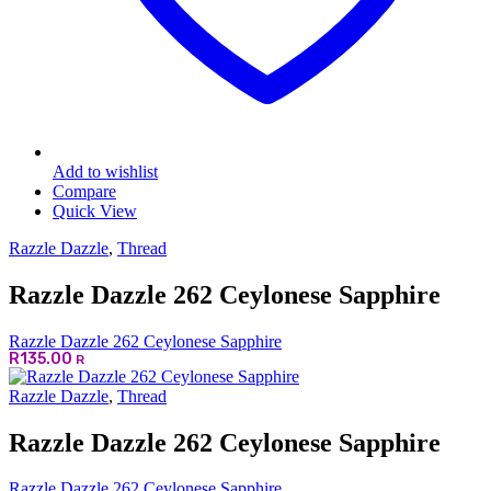
Add to wishlist
Compare
Quick View
Razzle Dazzle
,
Thread
Razzle Dazzle 262 Ceylonese Sapphire
Razzle Dazzle 262 Ceylonese Sapphire
R
135.00
R
Razzle Dazzle
,
Thread
Razzle Dazzle 262 Ceylonese Sapphire
Razzle Dazzle 262 Ceylonese Sapphire