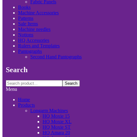
Fabric Panels
Books
Machine Accessories
Patterns
Sale Items
Machine needles
Notions
HQ Accessories
Rulers and Templates
Pantographs
Second Hand Pantographs
Search
Search
Menu
Home
Products
Longarm Machines
HQ Moxie 15
HQ Moxie XL
HQ Moxie ST
HQ Amara 20