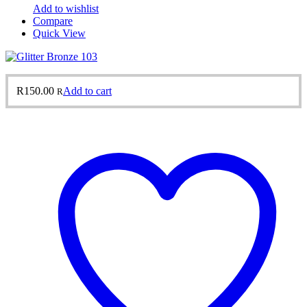
Add to wishlist
Compare
Quick View
R
150.00
Add to cart
R