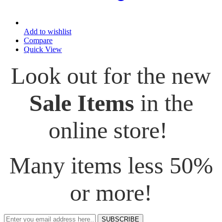
Add to wishlist
Compare
Quick View
Look out for the new
Sale Items
in the
online store!
Many items less 50%
or more!
SUBSCRIBE