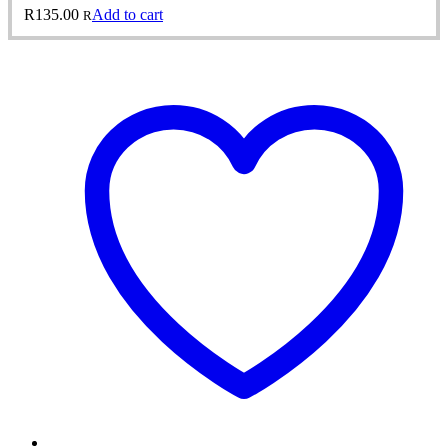
R
135.00
Add to cart
R