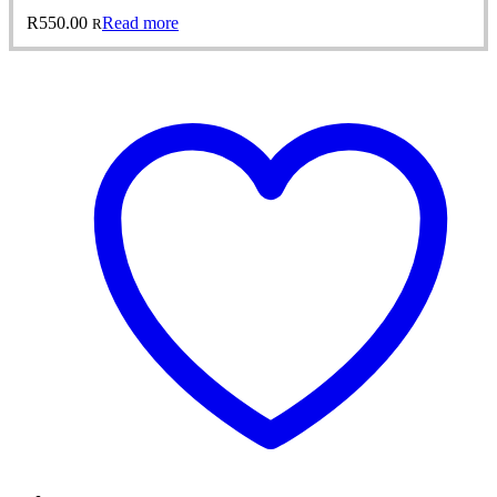
R
550.00
Read more
R