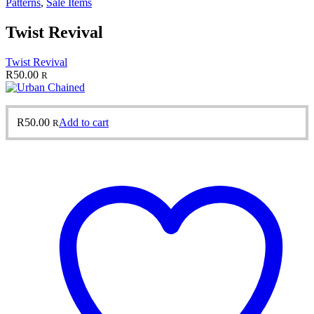
Patterns
,
Sale Items
Twist Revival
Twist Revival
R
50.00
R
R
50.00
Add to cart
R