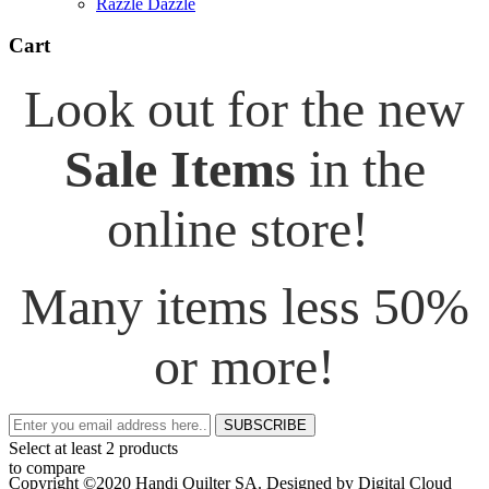
Razzle Dazzle
Cart
Look out for the new
Sale Items
in the
online store!
Many items less 50%
or more!
SUBSCRIBE
Select at least 2 products
to compare
Copyright ©2020 Handi Quilter SA. Designed by Digital Cloud