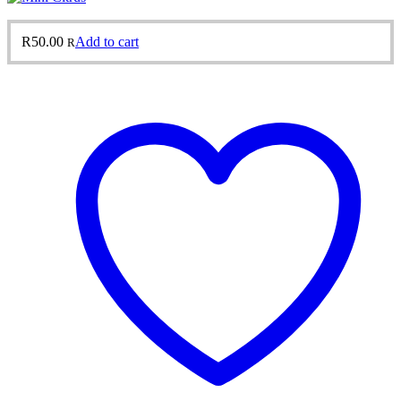
R
50.00
Add to cart
R