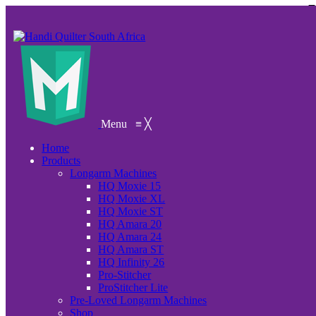
Menu
≡
╳
Home
Products
Longarm Machines
HQ Moxie 15
HQ Moxie XL
HQ Moxie ST
HQ Amara 20
HQ Amara 24
HQ Amara ST
HQ Infinity 26
Pro-Stitcher
ProStitcher Lite
Pre-Loved Longarm Machines
Shop