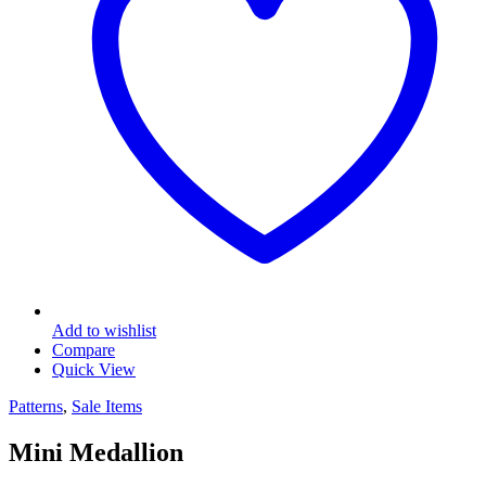
Add to wishlist
Compare
Quick View
Patterns
,
Sale Items
Mini Medallion