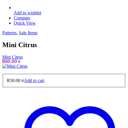
Add to wishlist
Compare
Quick View
Patterns
,
Sale Items
Mini Citrus
Mini Citrus
R
50.00
R
R
50.00
Add to cart
R