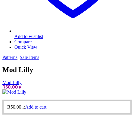
Add to wishlist
Compare
Quick View
Patterns
,
Sale Items
Mod Lilly
Mod Lilly
R
50.00
R
R
50.00
Add to cart
R