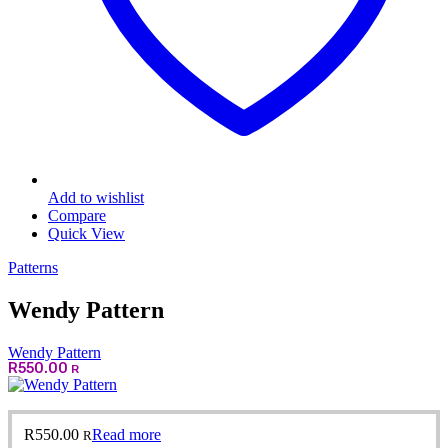
Add to wishlist
Compare
Quick View
Patterns
Wendy Pattern
Wendy Pattern
R
550.00
R
R
550.00
Read more
R