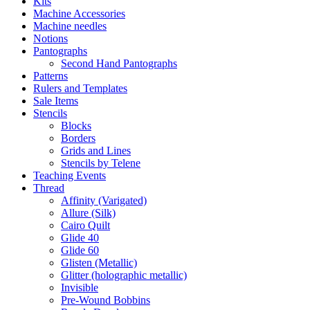
Kits
Machine Accessories
Machine needles
Notions
Pantographs
Second Hand Pantographs
Patterns
Rulers and Templates
Sale Items
Stencils
Blocks
Borders
Grids and Lines
Stencils by Telene
Teaching Events
Thread
Affinity (Varigated)
Allure (Silk)
Cairo Quilt
Glide 40
Glide 60
Glisten (Metallic)
Glitter (holographic metallic)
Invisible
Pre-Wound Bobbins