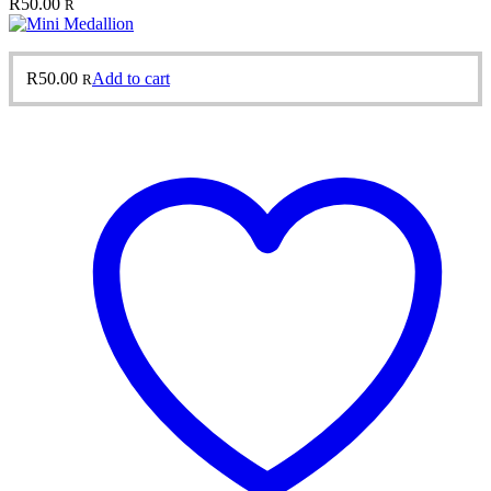
R
50.00
R
R
50.00
Add to cart
R