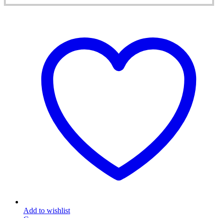
Add to wishlist