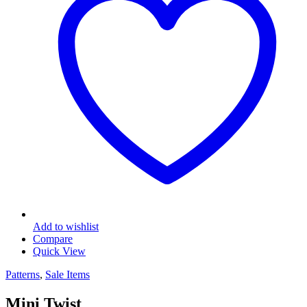
Add to wishlist
Compare
Quick View
Patterns
,
Sale Items
Mini Twist