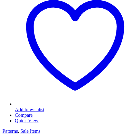
Add to wishlist
Compare
Quick View
Patterns
,
Sale Items