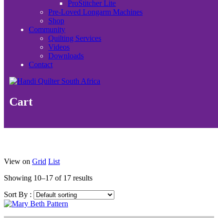
ProStitcher Lite
Pre-Loved Longarm Machines
Shop
Community
Quilting Services
Videos
Downloads
Contact
Cart
View on
Grid
List
Showing 10–17 of 17 results
Sort By :