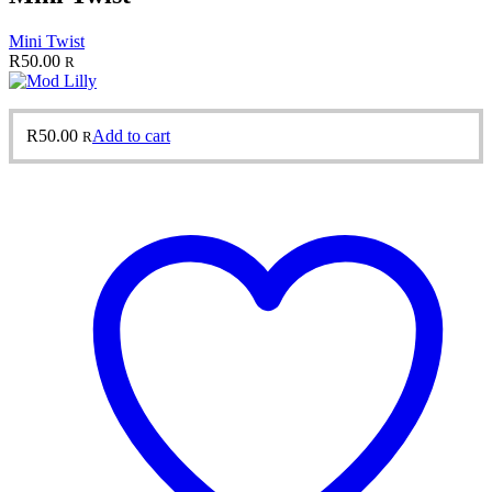
Mini Twist
R
50.00
R
R
50.00
Add to cart
R