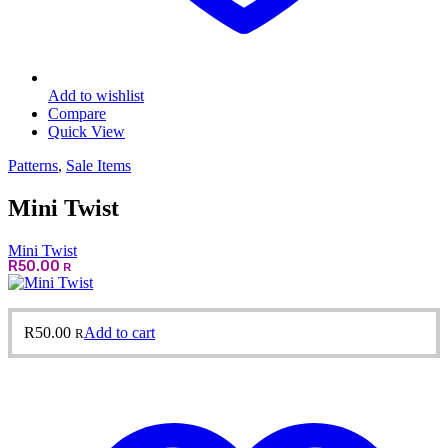
Add to wishlist
Compare
Quick View
Patterns
,
Sale Items
Mini Twist
Mini Twist
R
50.00
R
R
50.00
Add to cart
R