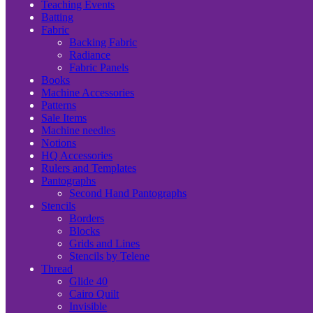
Teaching Events
Batting
Fabric
Backing Fabric
Radiance
Fabric Panels
Books
Machine Accessories
Patterns
Sale Items
Machine needles
Notions
HQ Accessories
Rulers and Templates
Pantographs
Second Hand Pantographs
Stencils
Borders
Blocks
Grids and Lines
Stencils by Telene
Thread
Glide 40
Cairo Quilt
Invisible