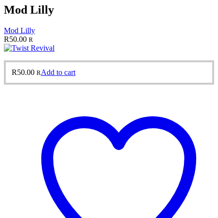
Mod Lilly
Mod Lilly
R
50.00
R
R
50.00
Add to cart
R