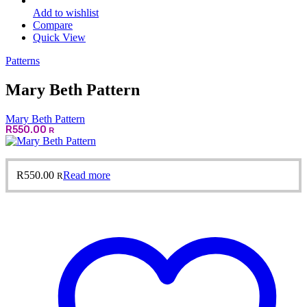
Add to wishlist
Compare
Quick View
Patterns
Mary Beth Pattern
Mary Beth Pattern
R
550.00
R
R
550.00
Read more
R