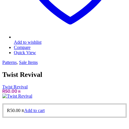
Add to wishlist
Compare
Quick View
Patterns
,
Sale Items
Twist Revival
Twist Revival
R
50.00
R
R
50.00
Add to cart
R