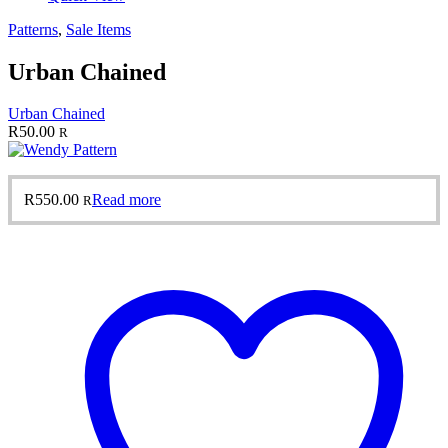
Patterns
,
Sale Items
Urban Chained
Urban Chained
R
50.00
R
R
550.00
Read more
R