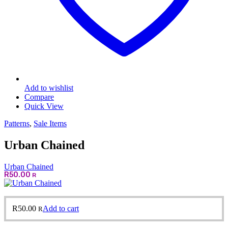
Add to wishlist
Compare
Quick View
Patterns
,
Sale Items
Urban Chained
Urban Chained
R
50.00
R
R
50.00
Add to cart
R