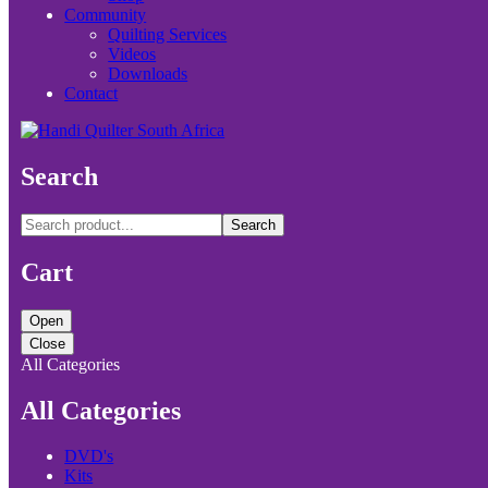
Community
Quilting Services
Videos
Downloads
Contact
Search
Search
Cart
Open
Close
All Categories
All Categories
DVD's
Kits