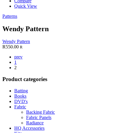
Compare
Quick View
Patterns
Wendy Pattern
Wendy Pattern
R
550.00
R
prev
1
2
Product categories
Batting
Books
DVD's
Fabric
Backing Fabric
Fabric Panels
Radiance
HQ Accessories