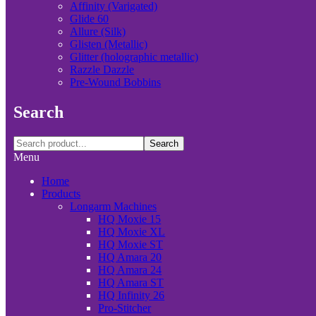
Affinity (Varigated)
Glide 60
Allure (Silk)
Glisten (Metallic)
Glitter (holographic metallic)
Razzle Dazzle
Pre-Wound Bobbins
Search
Search
Menu
Home
Products
Longarm Machines
HQ Moxie 15
HQ Moxie XL
HQ Moxie ST
HQ Amara 20
HQ Amara 24
HQ Amara ST
HQ Infinity 26
Pro-Stitcher