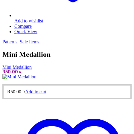
Add to wishlist
Compare
Quick View
Patterns
,
Sale Items
Mini Medallion
Mini Medallion
R
50.00
R
R
50.00
Add to cart
R