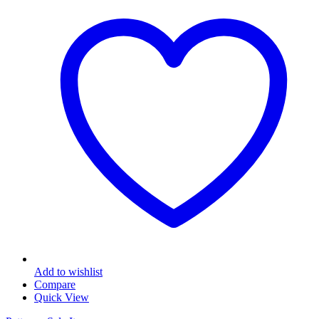
Add to wishlist
Compare
Quick View