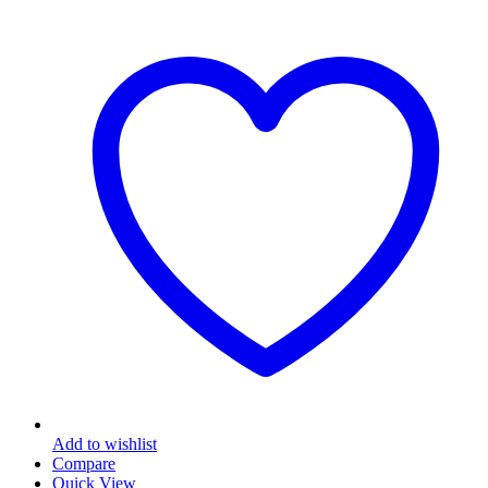
Add to wishlist
Compare
Quick View