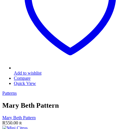
Add to wishlist
Compare
Quick View
Patterns
Mary Beth Pattern
Mary Beth Pattern
R
550.00
R