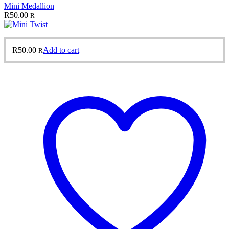
Mini Medallion
R
50.00
R
R
50.00
Add to cart
R