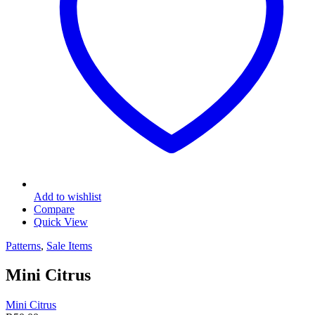
Add to wishlist
Compare
Quick View
Patterns
,
Sale Items
Mini Citrus
Mini Citrus