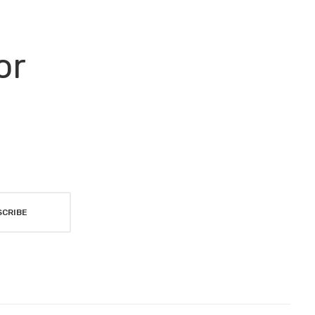
or
SCRIBE