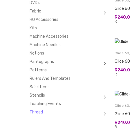
Glide 60
DVD's
Glide 6
Fabric
R
240.
HQ Accessories
R
Kits
Machine Accessories
Machine Needles
Notions
Glide 60
Glide 6
Pantographs
R
240.
Patterns
R
Rulers And Templates
Sale Items
Stencils
Teaching Events
Glide 60
Thread
Glide 60
R
240.
R