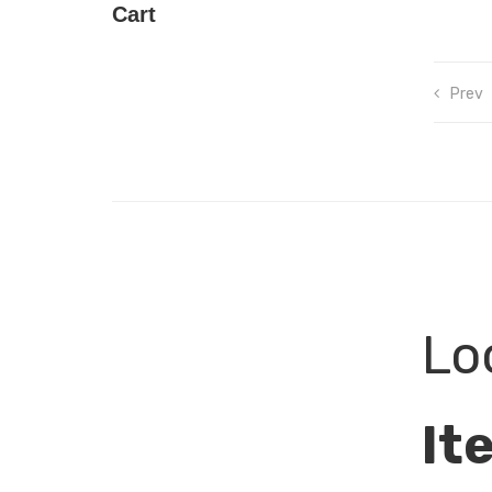
Cart
Prev
Lo
It