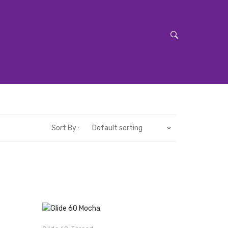
Sort By :
Default sorting