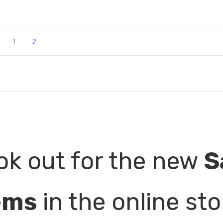
1
2
ok out for the new
S
ems
in the online sto