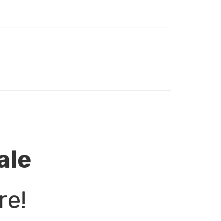
ale
re!