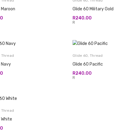
,
Thread
Glide 60
,
Thread
0 Maroon
Glide 60 Military Gold
00
R
240.00
R
,
Thread
Glide 60
,
Thread
0 Navy
Glide 60 Pacific
00
R
240.00
R
,
Thread
 White
00