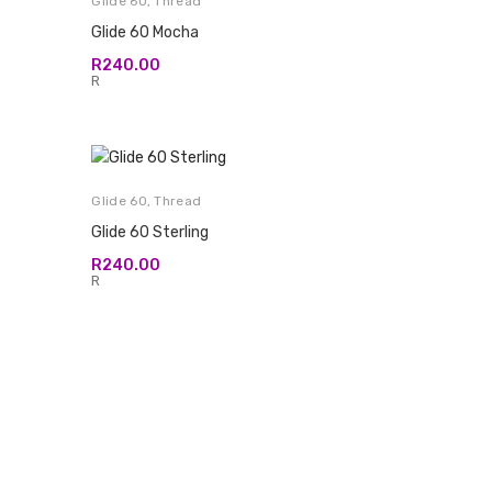
Glide 60
,
Thread
Glide 60 Mocha
R
240.00
R
Glide 60
,
Thread
Glide 60 Sterling
R
240.00
R