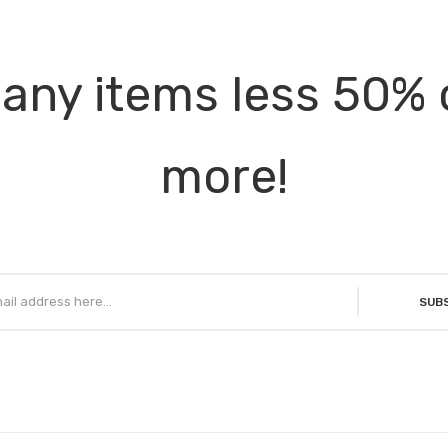
any items less 50% 
more!
SUB