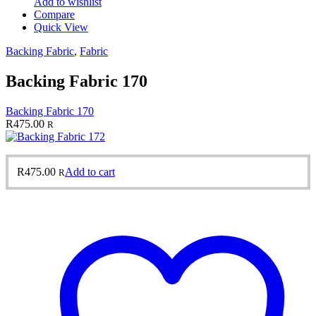
Add to wishlist
Compare
Quick View
Backing Fabric
,
Fabric
Backing Fabric 170
Backing Fabric 170
R
475.00
R
R
475.00
Add to cart
R