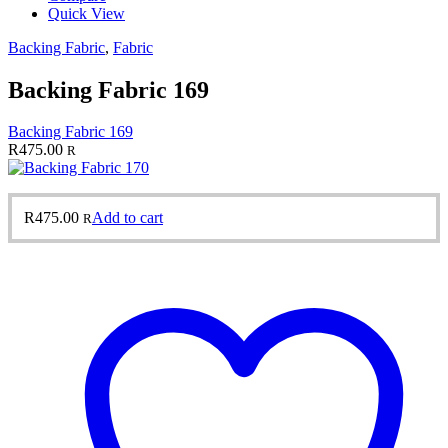
Quick View
Backing Fabric
,
Fabric
Backing Fabric 169
Backing Fabric 169
R
475.00
R
R
475.00
Add to cart
R