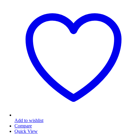
Add to wishlist
Compare
Quick View