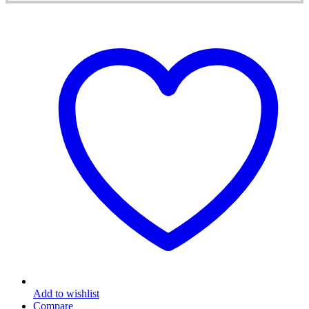
Add to wishlist
Compare