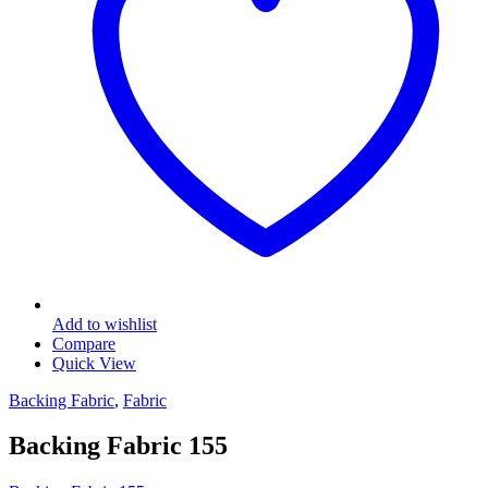
Add to wishlist
Compare
Quick View
Backing Fabric
,
Fabric
Backing Fabric 155