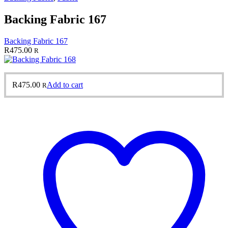
Backing Fabric 167
Backing Fabric 167
R
475.00
R
R
475.00
Add to cart
R