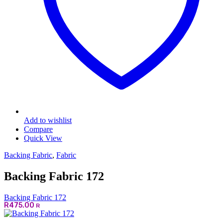
Add to wishlist
Compare
Quick View
Backing Fabric
,
Fabric
Backing Fabric 172
Backing Fabric 172
R
475.00
R