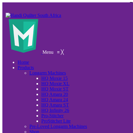
Menu
≡
╳
Home
Products
Longarm Machines
HQ Moxie 15
HQ Moxie XL
HQ Moxie ST
HQ Amara 20
HQ Amara 24
HQ Amara ST
HQ Infinity 26
Pro-Stitcher
ProStitcher Lite
Pre-Loved Longarm Machines
Shop