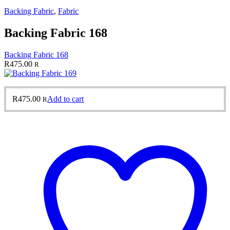
Backing Fabric
,
Fabric
Backing Fabric 168
Backing Fabric 168
R
475.00
R
R
475.00
Add to cart
R