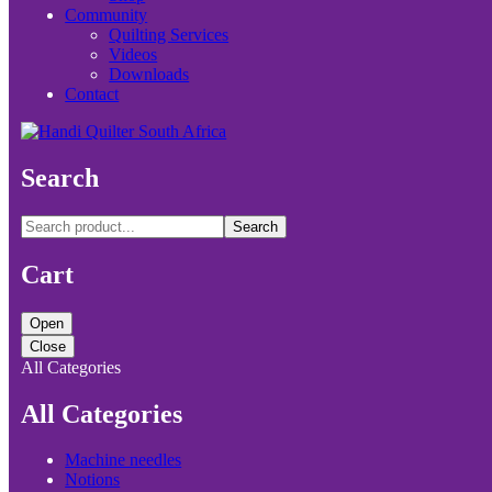
Community
Quilting Services
Videos
Downloads
Contact
Search
Search
Cart
Open
Close
All Categories
All Categories
Machine needles
Notions