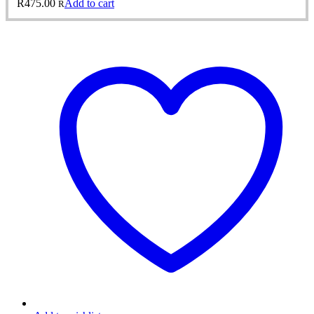
R
475.00
Add to cart
R