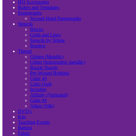
HQ Accessories
Rulers and Templates
Pantographs
Second Hand Pantographs
Stencils
Blocks
Grids and Lines
Stencils by Telene
Borders
Thread
Glisten (Metallic)
Glitter (holographic metallic)
Razzle Dazzle
Pre-Wound Bobbins
Glide 40
Cairo Quilt
Invisible
Affinity (Varigated)
Glide 60
Allure (Silk)
DVD's
Kits
Teaching Events
Batting
Fabric