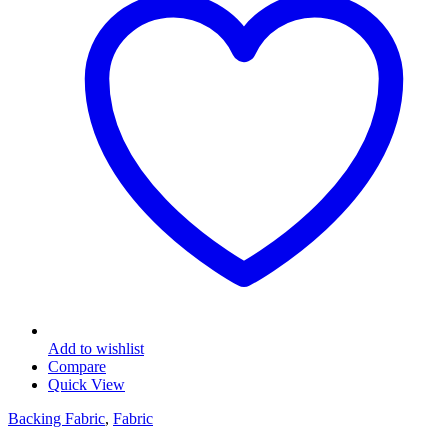
Add to wishlist
Compare
Quick View
Backing Fabric
,
Fabric