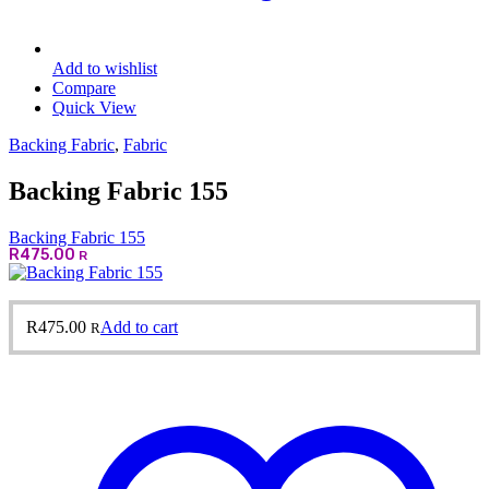
Add to wishlist
Compare
Quick View
Backing Fabric
,
Fabric
Backing Fabric 155
Backing Fabric 155
R
475.00
R
R
475.00
Add to cart
R