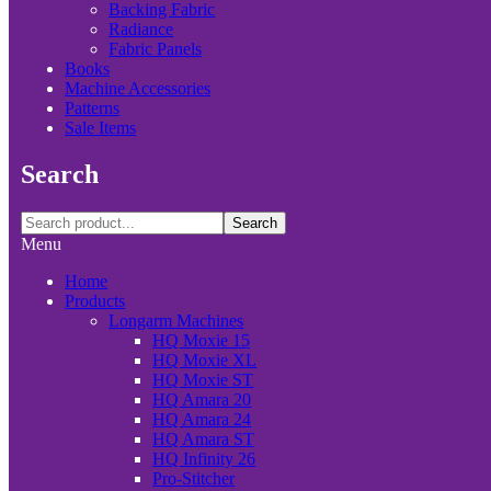
Backing Fabric
Radiance
Fabric Panels
Books
Machine Accessories
Patterns
Sale Items
Search
Search
Menu
Home
Products
Longarm Machines
HQ Moxie 15
HQ Moxie XL
HQ Moxie ST
HQ Amara 20
HQ Amara 24
HQ Amara ST
HQ Infinity 26
Pro-Stitcher