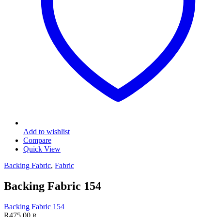
Add to wishlist
Compare
Quick View
Backing Fabric
,
Fabric
Backing Fabric 154
Backing Fabric 154
R
475.00
R