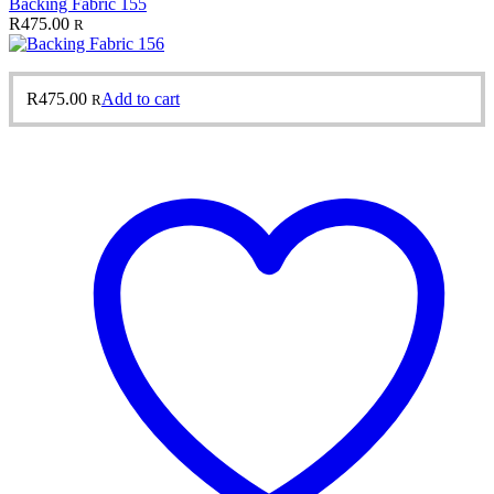
Backing Fabric 155
R
475.00
R
R
475.00
Add to cart
R