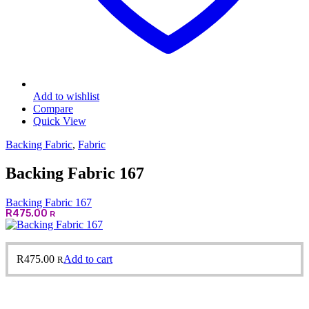
Add to wishlist
Compare
Quick View
Backing Fabric
,
Fabric
Backing Fabric 167
Backing Fabric 167
R
475.00
R
R
475.00
Add to cart
R