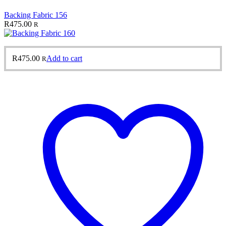
Backing Fabric 156
R
475.00
R
R
475.00
Add to cart
R