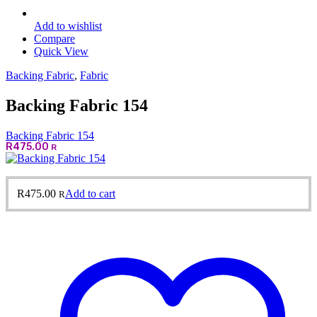
Add to wishlist
Compare
Quick View
Backing Fabric
,
Fabric
Backing Fabric 154
Backing Fabric 154
R
475.00
R
R
475.00
Add to cart
R