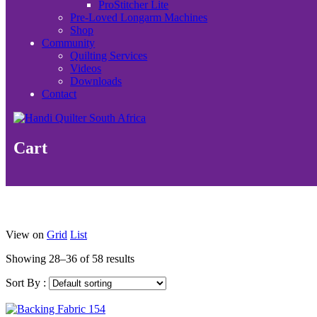
ProStitcher Lite
Pre-Loved Longarm Machines
Shop
Community
Quilting Services
Videos
Downloads
Contact
Cart
View on
Grid
List
Showing 28–36 of 58 results
Sort By :