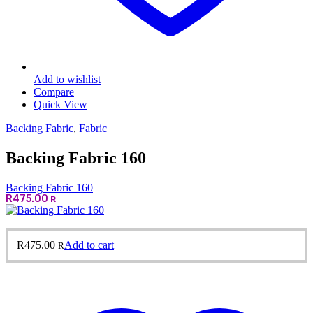
Add to wishlist
Compare
Quick View
Backing Fabric
,
Fabric
Backing Fabric 160
Backing Fabric 160
R
475.00
R
R
475.00
Add to cart
R