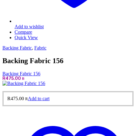
Add to wishlist
Compare
Quick View
Backing Fabric
,
Fabric
Backing Fabric 156
Backing Fabric 156
R
475.00
R
R
475.00
Add to cart
R