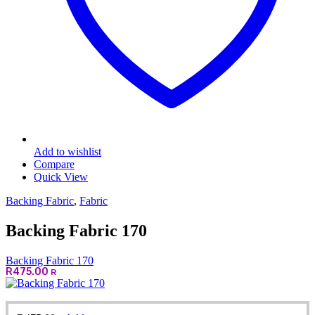
Add to wishlist
Compare
Quick View
Backing Fabric
,
Fabric
Backing Fabric 170
Backing Fabric 170
R
475.00
R