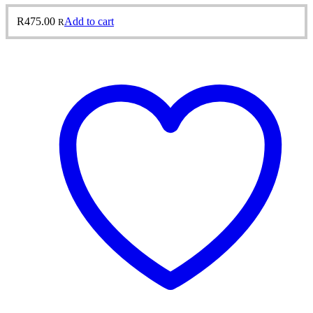
R
475.00
Add to cart
R