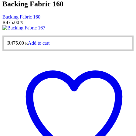
Backing Fabric 160
Backing Fabric 160
R
475.00
R
R
475.00
Add to cart
R