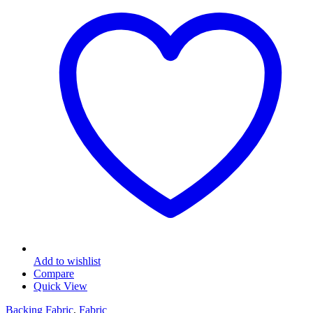
Add to wishlist
Compare
Quick View
Backing Fabric
,
Fabric