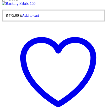
R
475.00
Add to cart
R