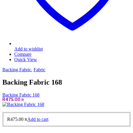
Add to wishlist
Compare
Quick View
Backing Fabric
,
Fabric
Backing Fabric 168
Backing Fabric 168
R
475.00
R
R
475.00
Add to cart
R