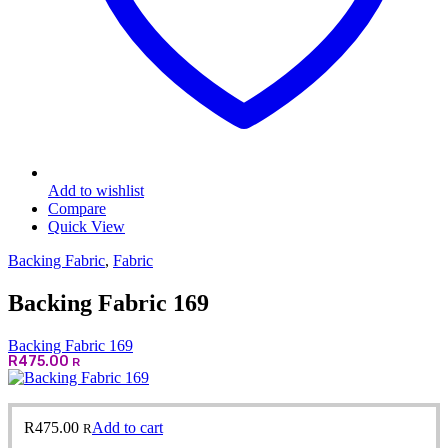
Add to wishlist
Compare
Quick View
Backing Fabric
,
Fabric
Backing Fabric 169
Backing Fabric 169
R
475.00
R
R
475.00
Add to cart
R