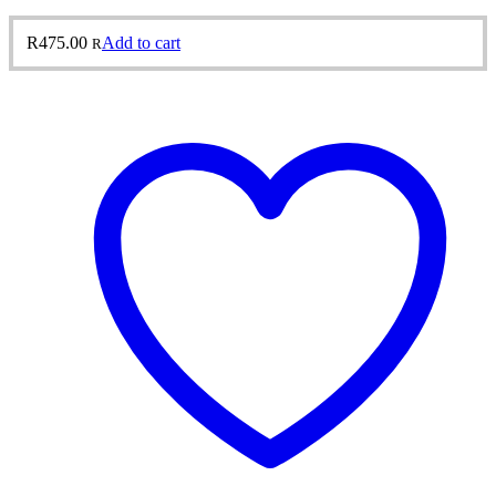
R
475.00
Add to cart
R