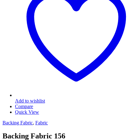
Add to wishlist
Compare
Quick View
Backing Fabric
,
Fabric
Backing Fabric 156